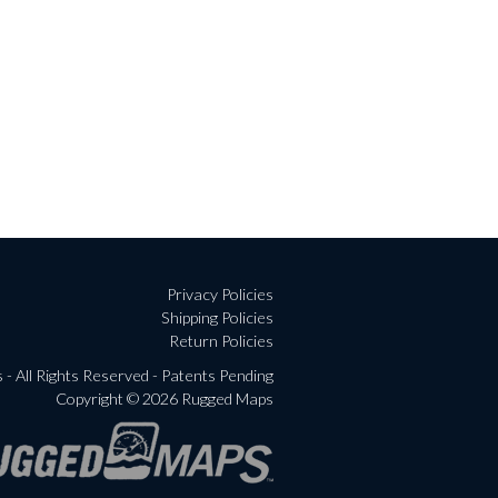
Privacy Policies
Shipping Policies
Return Policies
- All Rights Reserved - Patents Pending
Copyright © 2026 Rugged Maps