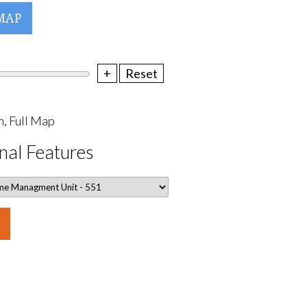
MAP
+
Reset
, Full Map
nal Features