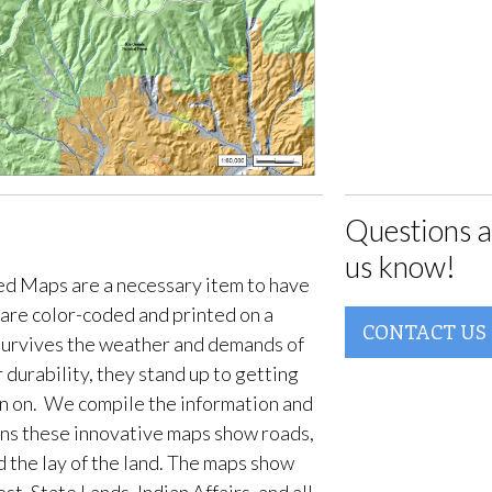
Questions a
us know!
d Maps are a necessary item to have
are color-coded and printed on a
CONTACT US
survives the weather and demands of
 durability, they stand up to getting
en on. We compile the information and
ans these innovative maps show roads,
d the lay of the land. The maps show
t, State Lands, Indian Affairs, and all