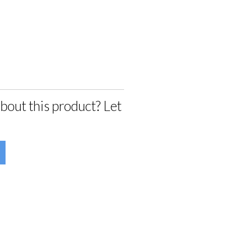
bout this product? Let