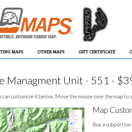
TING MAPS
OTHER MAPS
GIFT CERTIFICATE
C
e Managment Unit - 551 - $3
ou can customize it below. Move the mouse over the map to se
Map Custom
Buy a subportion 