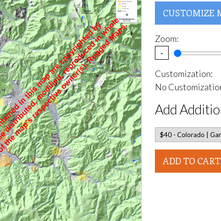
CUSTOMIZE 
Zoom:
-
Customization:
No Customization
Add Additio
ADD TO CART