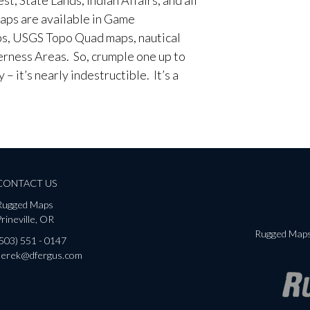
aps are available in Game
, USGS Topo Quad maps, nautical
erness Areas. So, crumple one up to
– it’s nearly indestructible. It’s a
CONTACT US
Rugged Maps
rineville, OR
Rugged Maps 
(503) 551 - 0147
derek@dfergus.com