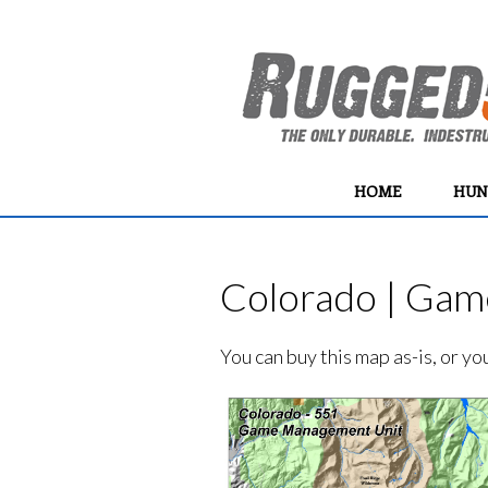
HOME
HUN
Colorado | Gam
You can buy this map as-is, or y