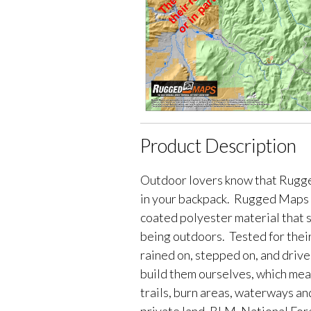
Product Description
Outdoor lovers know that Rugge
in your backpack. Rugged Maps 
coated polyester material that 
being outdoors. Tested for their
rained on, stepped on, and driv
build them ourselves, which me
trails, burn areas, waterways an
private land, BLM, National Fores