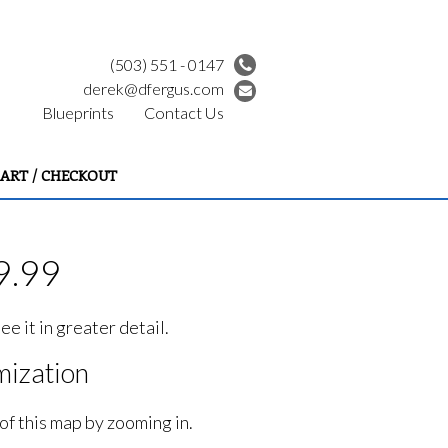
(503) 551 - 0147
derek@dfergus.com
Blueprints
Contact Us
ART / CHECKOUT
9.99
e it in greater detail.
ization
of this map by zooming in.