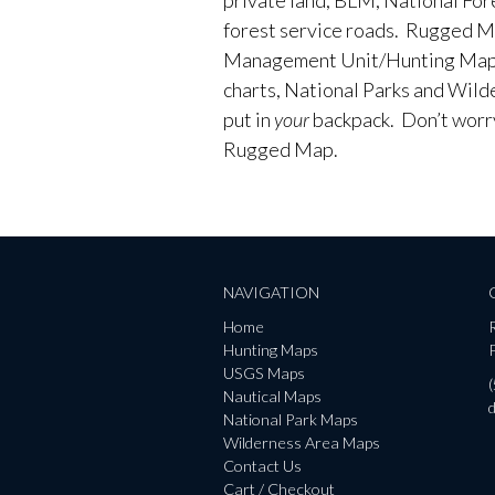
forest service roads. Rugged M
Management Unit/Hunting Maps
charts, National Parks and Wild
put in
your
backpack. Don’t worry 
Rugged Map.
NAVIGATION
Home
Hunting Maps
P
USGS Maps
Nautical Maps
National Park Maps
Wilderness Area Maps
Contact Us
Cart / Checkout