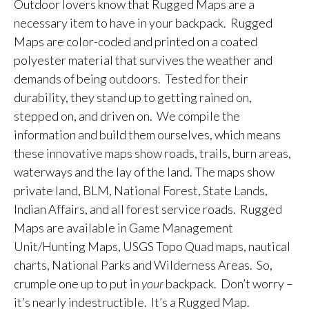
Outdoor lovers know that Rugged Maps are a
necessary item to have in your backpack. Rugged
Maps are color-coded and printed on a coated
polyester material that survives the weather and
demands of being outdoors. Tested for their
durability, they stand up to getting rained on,
stepped on, and driven on. We compile the
information and build them ourselves, which means
these innovative maps show roads, trails, burn areas,
waterways and the lay of the land. The maps show
private land, BLM, National Forest, State Lands,
Indian Affairs, and all forest service roads. Rugged
Maps are available in Game Management
Unit/Hunting Maps, USGS Topo Quad maps, nautical
charts, National Parks and Wilderness Areas. So,
crumple one up to put in
your
backpack. Don’t worry –
it’s nearly indestructible. It’s a Rugged Map.