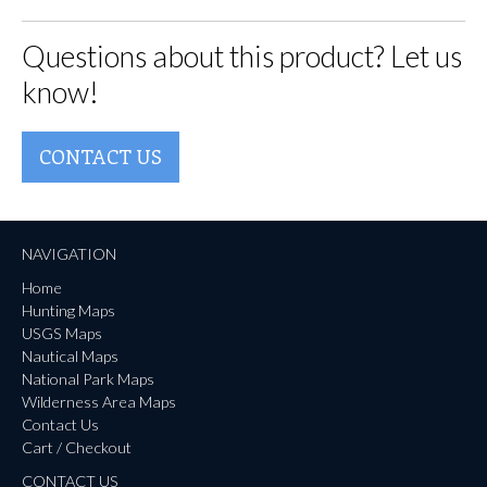
Questions about this product? Let us
know!
CONTACT US
NAVIGATION
Home
Hunting Maps
USGS Maps
Nautical Maps
National Park Maps
Wilderness Area Maps
Contact Us
Cart / Checkout
CONTACT US