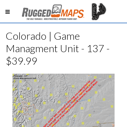
Colorado | Game
Managment Unit - 137 -
$39.99