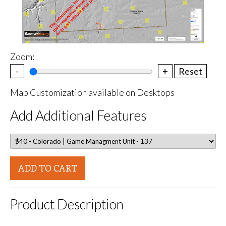
Zoom:
-
+
Reset
Map Customization available on Desktops
Add Additional Features
ADD TO CART
Product Description