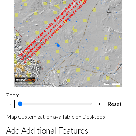
Zoom:
-
+
Reset
Map Customization available on Desktops
Add Additional Features