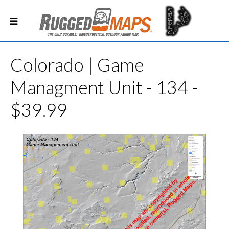
Colorado | Game
Managment Unit - 134 -
$39.99