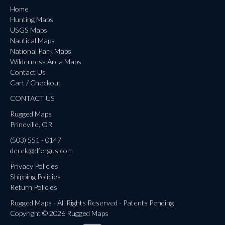
Home
Hunting Maps
USGS Maps
Nautical Maps
National Park Maps
Wilderness Area Maps
Contact Us
Cart / Checkout
CONTACT US
Rugged Maps
Prineville, OR
(503) 551 - 0147
derek@dfergus.com
Privacy Policies
Shipping Policies
Return Policies
Rugged Maps - All Rights Reserved - Patents Pending
Copyright © 2026 Rugged Maps