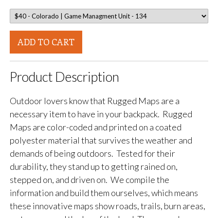
ADD TO CART
Product Description
Outdoor lovers know that Rugged Maps are a
necessary item to have in your backpack. Rugged
Maps are color-coded and printed on a coated
polyester material that survives the weather and
demands of being outdoors. Tested for their
durability, they stand up to getting rained on,
stepped on, and driven on. We compile the
information and build them ourselves, which means
these innovative maps show roads, trails, burn areas,