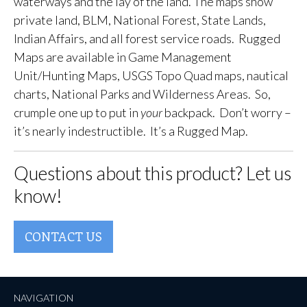
waterways and the lay of the land. The maps show
private land, BLM, National Forest, State Lands,
Indian Affairs, and all forest service roads. Rugged
Maps are available in Game Management
Unit/Hunting Maps, USGS Topo Quad maps, nautical
charts, National Parks and Wilderness Areas. So,
crumple one up to put in
your
backpack. Don’t worry –
it’s nearly indestructible. It’s a Rugged Map.
Questions about this product? Let us
know!
CONTACT US
NAVIGATION