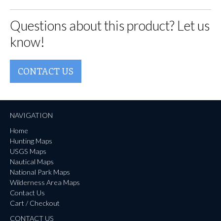
Questions about this product? Let us
know!
CONTACT US
NAVIGATION
Home
Hunting Maps
USGS Maps
Nautical Maps
National Park Maps
Wilderness Area Maps
Contact Us
Cart / Checkout
CONTACT US