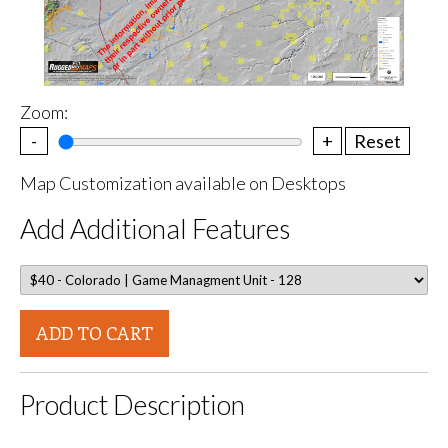
Zoom:
-
+
Reset
Map Customization available on Desktops
Add Additional Features
ADD TO CART
Product Description