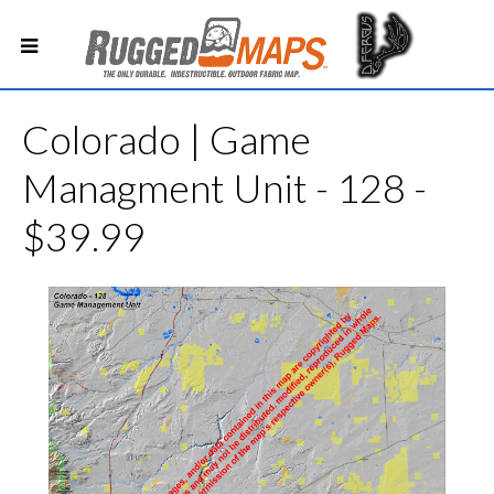
Colorado | Game
Managment Unit - 128 -
$39.99