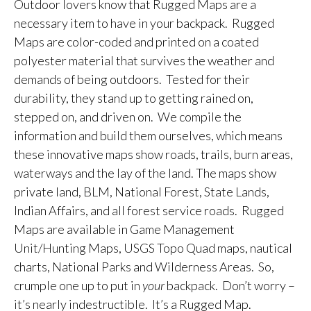
Outdoor lovers know that Rugged Maps are a
necessary item to have in your backpack. Rugged
Maps are color-coded and printed on a coated
polyester material that survives the weather and
demands of being outdoors. Tested for their
durability, they stand up to getting rained on,
stepped on, and driven on. We compile the
information and build them ourselves, which means
these innovative maps show roads, trails, burn areas,
waterways and the lay of the land. The maps show
private land, BLM, National Forest, State Lands,
Indian Affairs, and all forest service roads. Rugged
Maps are available in Game Management
Unit/Hunting Maps, USGS Topo Quad maps, nautical
charts, National Parks and Wilderness Areas. So,
crumple one up to put in
your
backpack. Don’t worry –
it’s nearly indestructible. It’s a Rugged Map.