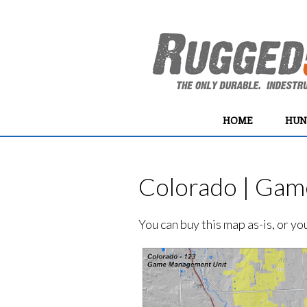
HOME
HUN
Colorado | Gam
You can buy this map as-is, or y