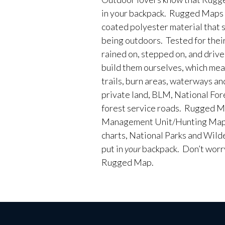
in your backpack. Rugged Maps 
coated polyester material that 
being outdoors. Tested for their
rained on, stepped on, and driv
build them ourselves, which me
trails, burn areas, waterways an
private land, BLM, National Fores
forest service roads. Rugged M
Management Unit/Hunting Maps
charts, National Parks and Wild
put in
your
backpack. Don’t worry 
Rugged Map.