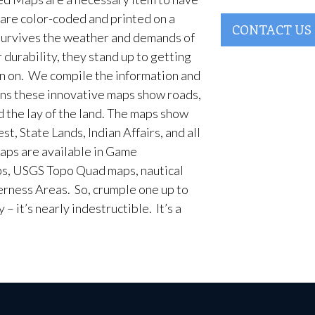
are color-coded and printed on a
CONTACT US
survives the weather and demands of
 durability, they stand up to getting
en on. We compile the information and
ans these innovative maps show roads,
d the lay of the land. The maps show
t, State Lands, Indian Affairs, and all
aps are available in Game
, USGS Topo Quad maps, nautical
erness Areas. So, crumple one up to
– it’s nearly indestructible. It’s a