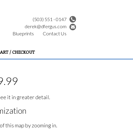
(503) 551 - 0147
derek@dfergus.com
Blueprints
Contact Us
ART / CHECKOUT
9.99
e it in greater detail.
ization
of this map by zooming in.