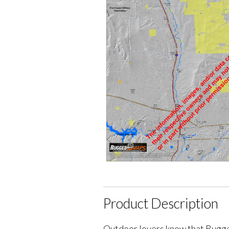
Product Description
Outdoor lovers know that Rugge