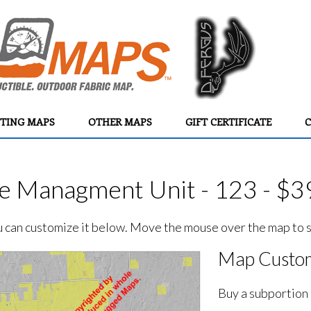
TING MAPS
OTHER MAPS
GIFT CERTIFICATE
C
e Managment Unit - 123 - $3
ou can customize it below. Move the mouse over the map to se
Map Custom
Buy a subportion 