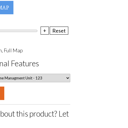
MAP
+
Reset
, Full Map
nal Features
bout this product? Let