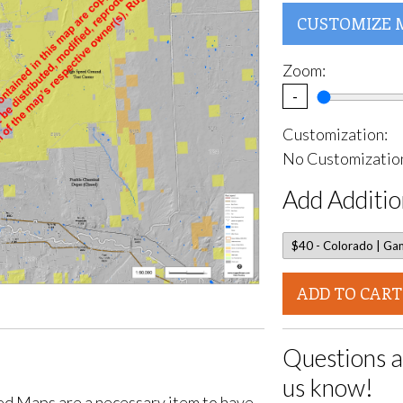
CUSTOMIZE 
Zoom:
-
Customization:
No Customization
Add Additio
ADD TO CART
Questions a
us know!
d Maps are a necessary item to have