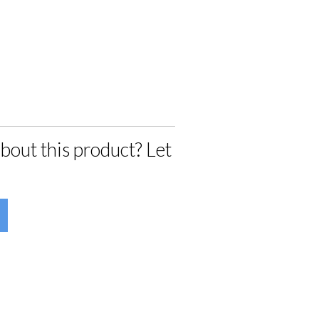
bout this product? Let