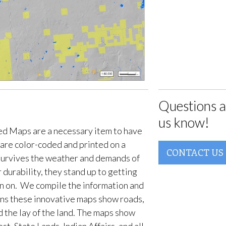
Questions a
us know!
d Maps are a necessary item to have
are color-coded and printed on a
CONTACT US
survives the weather and demands of
 durability, they stand up to getting
en on. We compile the information and
ans these innovative maps show roads,
d the lay of the land. The maps show
t, State Lands, Indian Affairs, and all