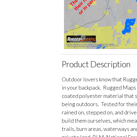
Product Description
Outdoor lovers know that Rugge
in your backpack. Rugged Maps 
coated polyester material that 
being outdoors. Tested for their
rained on, stepped on, and driv
build them ourselves, which me
trails, burn areas, waterways an
private land, BLM, National Fores