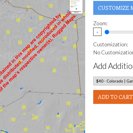
CUSTOMIZE 
Zoom:
-
Customization:
No Customization
Add Additio
ADD TO CART