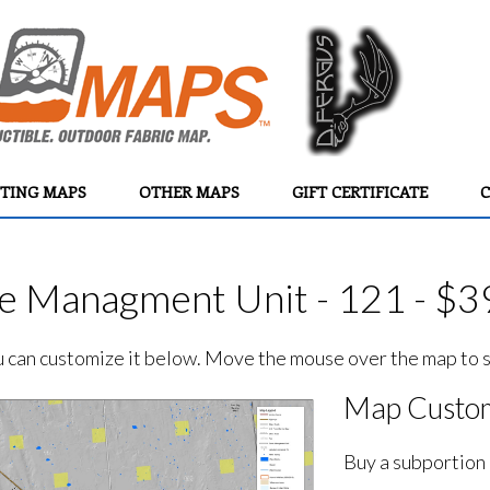
TING MAPS
OTHER MAPS
GIFT CERTIFICATE
C
e Managment Unit - 121 - $3
ou can customize it below. Move the mouse over the map to se
Map Custom
Buy a subportion 