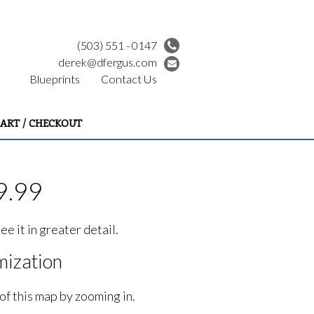
(503) 551 - 0147
derek@dfergus.com
Blueprints
Contact Us
ART / CHECKOUT
9.99
e it in greater detail.
ization
of this map by zooming in.