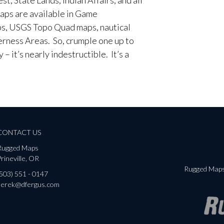
aps are available in Game
, USGS Topo Quad maps, nautical
erness Areas. So, crumple one up to
– it’s nearly indestructible. It’s a
CONTACT US
Rugged Maps
rineville, OR
Rugged Maps 
(503) 551 - 0147
derek@dfergus.com