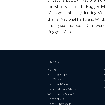
forest service roads. Rugged M
Management Unit/Hunting Maps
charts, National Parks and Wild
put in
your
backpack. Don’t worry 
Rugged Map.
NAVIGATION
Home
Hunting Maps
P
USGS Maps
Nautical Maps
National Park Maps
Wilderness Area Maps
Contact Us
Cart / Checkout