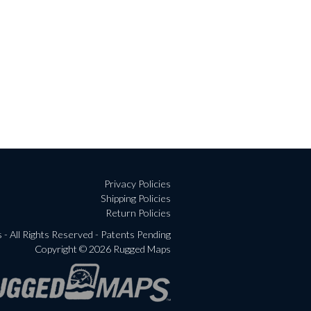
Privacy Policies
Shipping Policies
Return Policies
- All Rights Reserved - Patents Pending
Copyright © 2026 Rugged Maps