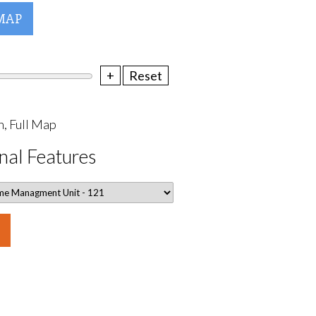
MAP
+
Reset
, Full Map
nal Features