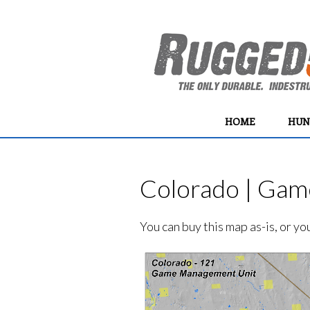
HOME
HUN
Colorado | Gam
You can buy this map as-is, or y