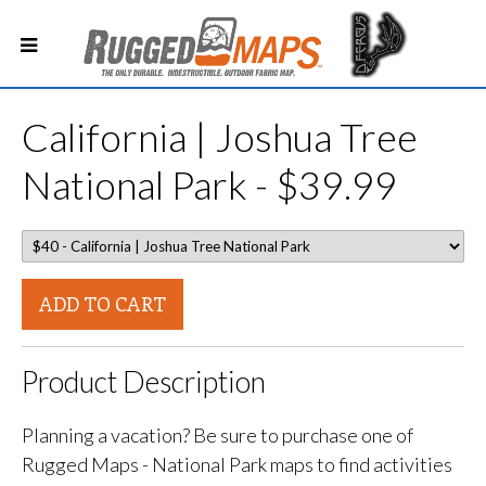
California | Joshua Tree
National Park - $39.99
ADD TO CART
Product Description
Planning a vacation? Be sure to purchase one of
Rugged Maps - National Park maps to find activities