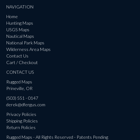
NAVIGATION
Home
Hunting Maps
USGS Maps
Nautical Maps
National Park Maps
Wilderness Area Maps
Contact Us
Cart / Checkout
CONTACT US
Rugged Maps
Prineville, OR
(503) 551 - 0147
derek@dfergus.com
Privacy Policies
Shipping Policies
Return Policies
Rugged Maps - All Rights Reserved - Patents Pending