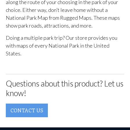
along the route of your choosing in the park of your
choice. Either way, don’t leave home without a
National Park Map from Rugged Maps. These maps
show park roads, attractions, and more.
Doing a multiple park trip? Our store provides you
with maps of every National Park in the United
States.
Questions about this product? Let us
know!
CONTACT US