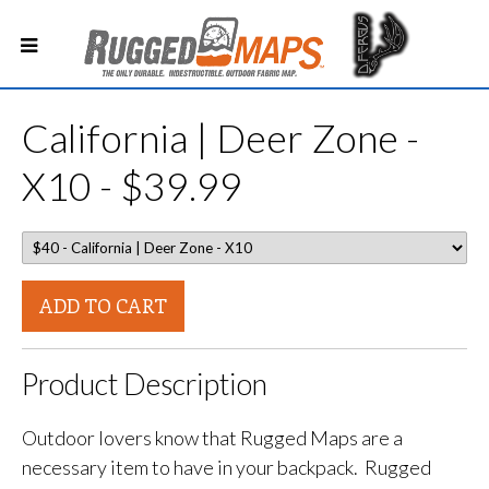
California | Deer Zone -
X10 - $39.99
ADD TO CART
Product Description
Outdoor lovers know that Rugged Maps are a
necessary item to have in your backpack. Rugged