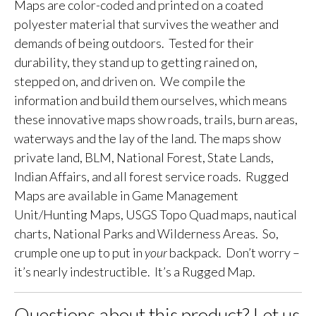
Maps are color-coded and printed on a coated
polyester material that survives the weather and
demands of being outdoors. Tested for their
durability, they stand up to getting rained on,
stepped on, and driven on. We compile the
information and build them ourselves, which means
these innovative maps show roads, trails, burn areas,
waterways and the lay of the land. The maps show
private land, BLM, National Forest, State Lands,
Indian Affairs, and all forest service roads. Rugged
Maps are available in Game Management
Unit/Hunting Maps, USGS Topo Quad maps, nautical
charts, National Parks and Wilderness Areas. So,
crumple one up to put in
your
backpack. Don’t worry –
it’s nearly indestructible. It’s a Rugged Map.
Questions about this product? Let us