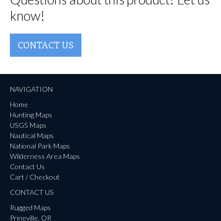
know!
CONTACT US
NAVIGATION
Home
Hunting Maps
USGS Maps
Nautical Maps
National Park Maps
Wilderness Area Maps
Contact Us
Cart / Checkout
CONTACT US
Rugged Maps
Prineville, OR