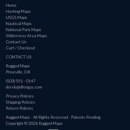
Home
Hunting Maps
USGS Maps
Nautical Maps
National Park Maps
Wilderness Area Maps
Contact Us
Cart / Checkout
CONTACT US
Rugged Maps
Prineville, OR
(503) 551 - 0147
derek@dfergus.com
Privacy Policies
Shipping Policies
Return Policies
Rugged Maps - All Rights Reserved - Patents Pending
Copyright © 2026 Rugged Maps