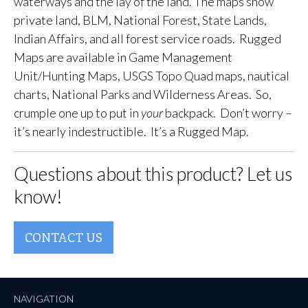
waterways and the lay of the land. The maps show
private land, BLM, National Forest, State Lands,
Indian Affairs, and all forest service roads. Rugged
Maps are available in Game Management
Unit/Hunting Maps, USGS Topo Quad maps, nautical
charts, National Parks and Wilderness Areas. So,
crumple one up to put in
your
backpack. Don’t worry –
it’s nearly indestructible. It’s a Rugged Map.
Questions about this product? Let us
know!
CONTACT US
NAVIGATION