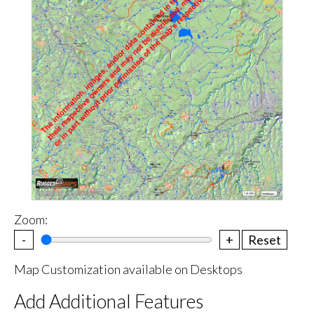
Zoom:
-
+
Reset
Map Customization available on Desktops
Add Additional Features