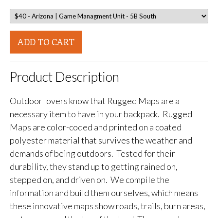
ADD TO CART
Product Description
Outdoor lovers know that Rugged Maps are a
necessary item to have in your backpack. Rugged
Maps are color-coded and printed on a coated
polyester material that survives the weather and
demands of being outdoors. Tested for their
durability, they stand up to getting rained on,
stepped on, and driven on. We compile the
information and build them ourselves, which means
these innovative maps show roads, trails, burn areas,