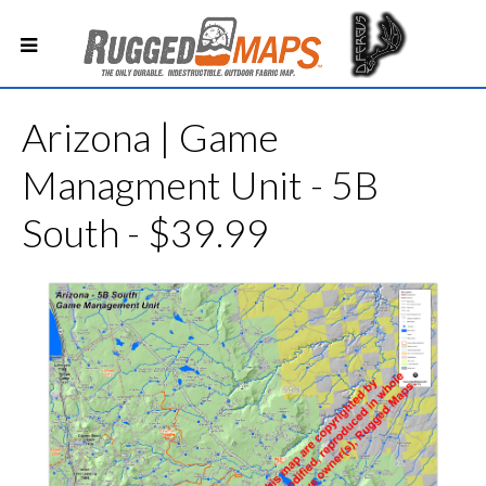
Arizona | Game
Managment Unit - 5B
South - $39.99