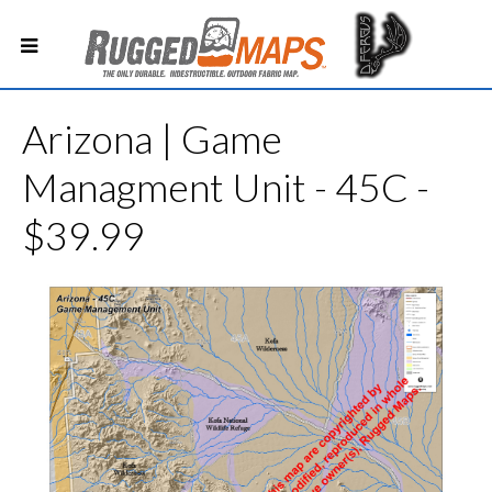
Arizona | Game
Managment Unit - 45C -
$39.99