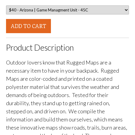
ADD TO CART
Product Description
Outdoor lovers know that Rugged Maps are a
necessary item to have in your backpack. Rugged
Maps are color-coded and printed on a coated
polyester material that survives the weather and
demands of being outdoors. Tested for their
durability, they stand up to getting rained on,
stepped on, and driven on. We compile the
information and build them ourselves, which means
these innovative maps show roads, trails, burn areas,