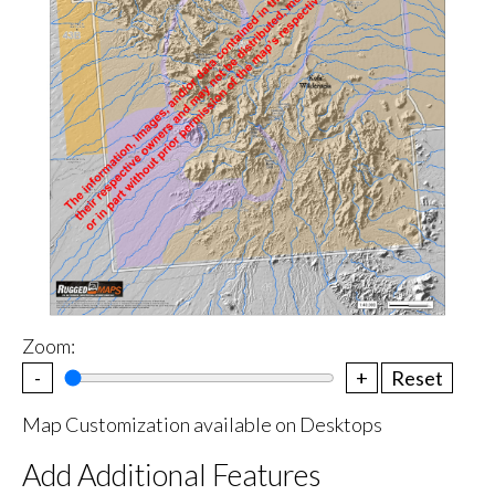
Zoom:
-
+
Reset
Map Customization available on Desktops
Add Additional Features