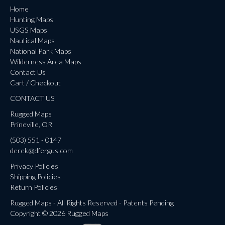
Home
Hunting Maps
USGS Maps
Nautical Maps
National Park Maps
Wilderness Area Maps
Contact Us
Cart / Checkout
CONTACT US
Rugged Maps
Prineville, OR
(503) 551 - 0147
derek@dfergus.com
Privacy Policies
Shipping Policies
Return Policies
Rugged Maps - All Rights Reserved - Patents Pending
Copyright © 2026 Rugged Maps