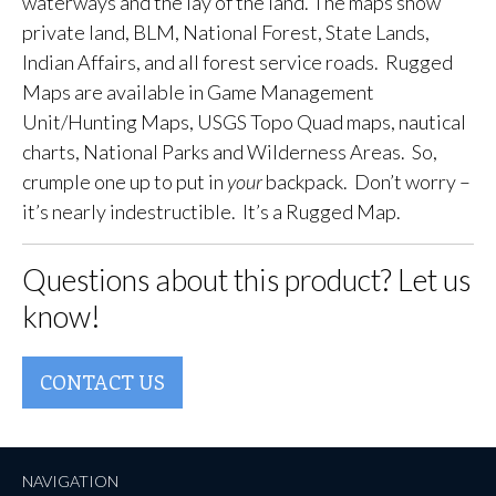
waterways and the lay of the land. The maps show
private land, BLM, National Forest, State Lands,
Indian Affairs, and all forest service roads. Rugged
Maps are available in Game Management
Unit/Hunting Maps, USGS Topo Quad maps, nautical
charts, National Parks and Wilderness Areas. So,
crumple one up to put in
your
backpack. Don’t worry –
it’s nearly indestructible. It’s a Rugged Map.
Questions about this product? Let us
know!
CONTACT US
NAVIGATION