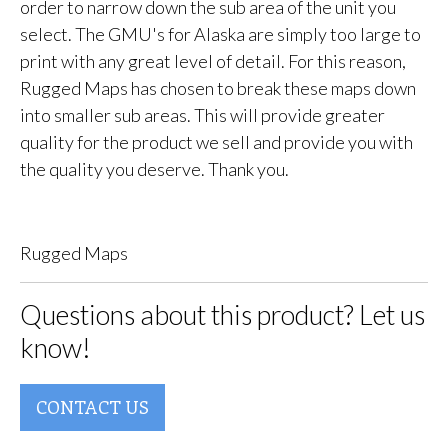
order to narrow down the sub area of the unit you
select. The GMU's for Alaska are simply too large to
print with any great level of detail. For this reason,
Rugged Maps has chosen to break these maps down
into smaller sub areas. This will provide greater
quality for the product we sell and provide you with
the quality you deserve. Thank you.
Rugged Maps
Questions about this product? Let us
know!
CONTACT US