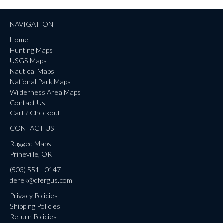
NAVIGATION
Home
Hunting Maps
USGS Maps
Nautical Maps
National Park Maps
Wilderness Area Maps
Contact Us
Cart / Checkout
CONTACT US
Rugged Maps
Prineville, OR
(503) 551 - 0147
derek@dfergus.com
Privacy Policies
Shipping Policies
Return Policies