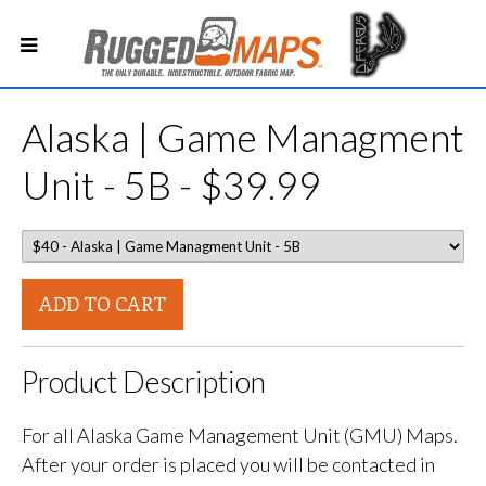
Alaska | Game Managment
Unit - 5B - $39.99
ADD TO CART
Product Description
For all Alaska Game Management Unit (GMU) Maps.
After your order is placed you will be contacted in