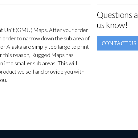
Questions a
us know!
t Unit (GMU) Maps. After your order
in order to narrow down the sub area of
CONTACT US
or Alaska are simply too large to print
For this reason, Rugged Maps has
into smaller sub areas. This will
product we sell and provide you with
ou.