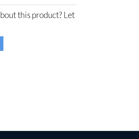
bout this product? Let