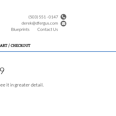
(503) 551 - 0147
derek@dfergus.com
Blueprints
Contact Us
ART / CHECKOUT
99
e it in greater detail.