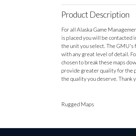
Product Description
For all Alaska Game Managemen
is placed you will be contacted 
the unit you select. The GMU's f
with any great level of detail. 
chosen to break these maps down 
provide greater quality for the 
the quality you deserve. Thank y
Rugged Maps