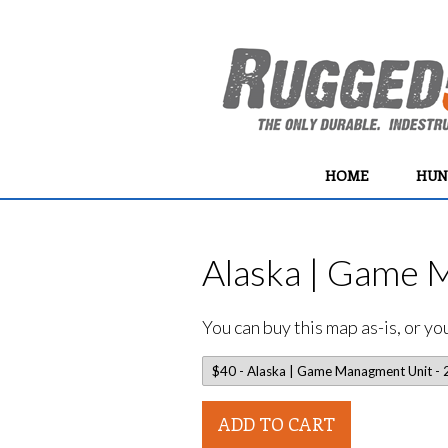
HOME
HUN
Alaska | Game 
You can buy this map as-is, or y
ADD TO CART