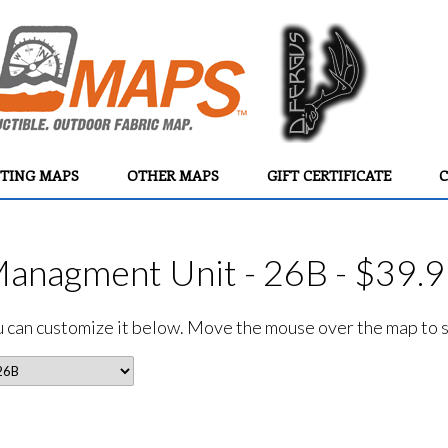
TING MAPS
OTHER MAPS
GIFT CERTIFICATE
C
Managment Unit - 26B - $39.
ou can customize it below. Move the mouse over the map to se