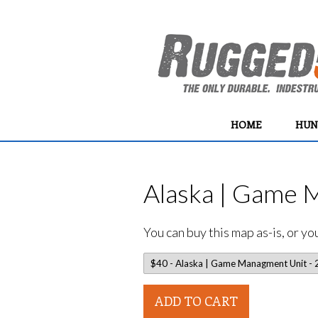
HOME
HUN
Alaska | Game 
You can buy this map as-is, or y
ADD TO CART