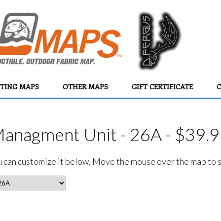
TING MAPS
OTHER MAPS
GIFT CERTIFICATE
C
Managment Unit - 26A - $39.
ou can customize it below. Move the mouse over the map to se