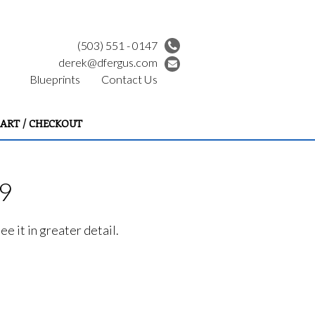
(503) 551 - 0147
derek@dfergus.com
Blueprints
Contact Us
ART / CHECKOUT
99
e it in greater detail.