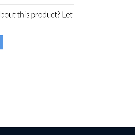
bout this product? Let