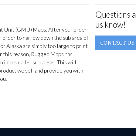
Questions a
us know!
t Unit (GMU) Maps. After your order
in order to narrow down the sub area of
CONTACT US
or Alaska are simply too large to print
For this reason, Rugged Maps has
into smaller sub areas. This will
product we sell and provide you with
ou.