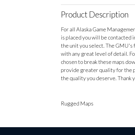
Product Description
For all Alaska Game Managemen
is placed you will be contacted 
the unit you select. The GMU's f
with any great level of detail. 
chosen to break these maps down 
provide greater quality for the 
the quality you deserve. Thank y
Rugged Maps