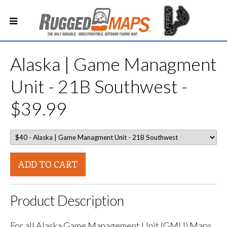
Alaska | Game Managment
Unit - 21B Southwest -
$39.99
ADD TO CART
Product Description
For all Alaska Game Management Unit (GMU) Maps.