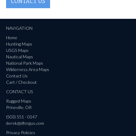
CONTACT US
NAVIGATION
Home
Hunting Maps
USGS Maps
Nautical Maps
National Park Maps
Wilderness Area Maps
Contact Us
Cart / Checkout
CONTACT US
Rugged Maps
Prineville, OR
(503) 551 - 0147
derek@dfergus.com
Privacy Policies