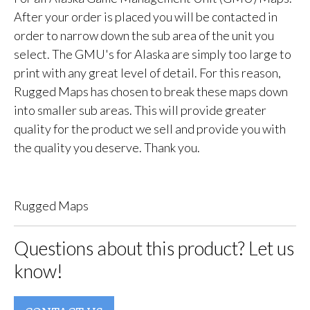
After your order is placed you will be contacted in
order to narrow down the sub area of the unit you
select. The GMU's for Alaska are simply too large to
print with any great level of detail. For this reason,
Rugged Maps has chosen to break these maps down
into smaller sub areas. This will provide greater
quality for the product we sell and provide you with
the quality you deserve. Thank you.
Rugged Maps
Questions about this product? Let us
know!