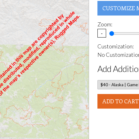
CUSTOMIZE 
Zoom:
-
Customization:
No Customization
Add Additio
ADD TO CART