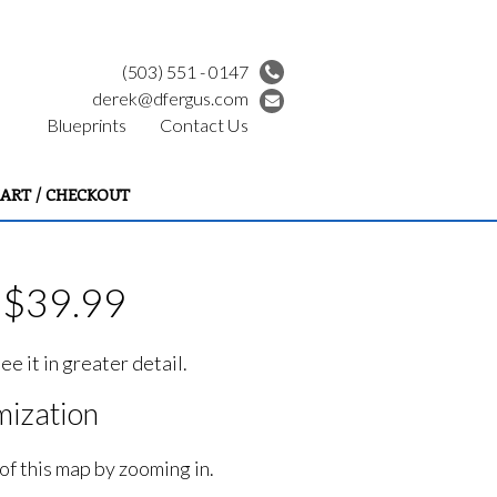
(503) 551 - 0147
derek@dfergus.com
Blueprints
Contact Us
ART / CHECKOUT
 $39.99
e it in greater detail.
ization
of this map by zooming in.