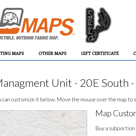
TING MAPS
OTHER MAPS
GIFT CERTIFICATE
C
Managment Unit - 20E South -
ou can customize it below. Move the mouse over the map to se
Map Custom
Buy a subportion 