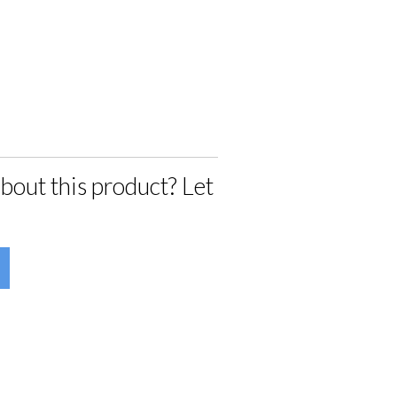
bout this product? Let