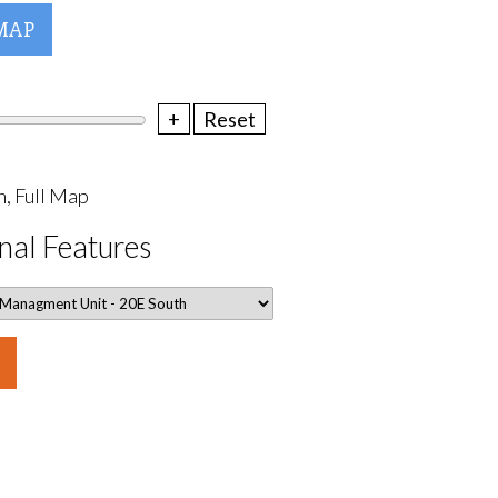
MAP
+
Reset
, Full Map
nal Features