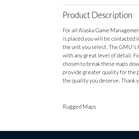
Product Description
For all Alaska Game Managemen
is placed you will be contacted 
the unit you select. The GMU's f
with any great level of detail. 
chosen to break these maps down 
provide greater quality for the 
the quality you deserve. Thank y
Rugged Maps