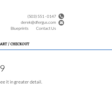
(503) 551 - 0147
derek@dfergus.com
Blueprints
Contact Us
ART / CHECKOUT
99
e it in greater detail.