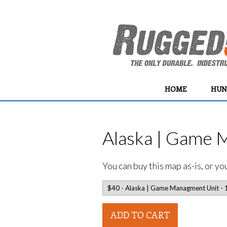
HOME
HUN
Alaska | Game 
You can buy this map as-is, or y
ADD TO CART