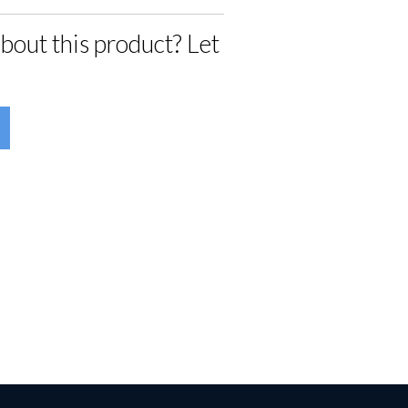
bout this product? Let