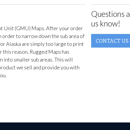
Questions a
us know!
t Unit (GMU) Maps. After your order
in order to narrow down the sub area of
CONTACT US
or Alaska are simply too large to print
For this reason, Rugged Maps has
into smaller sub areas. This will
product we sell and provide you with
ou.