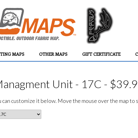
TING MAPS
OTHER MAPS
GIFT CERTIFICATE
C
Managment Unit - 17C - $39.
ou can customize it below. Move the mouse over the map to se